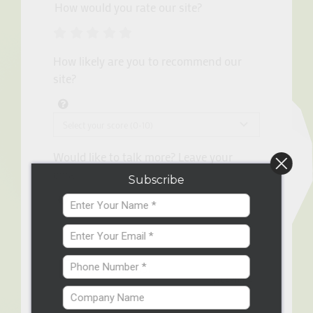
How would you rate our site?
How likely are you to recommend our
site?
Would like to talk more? Leave your
email.
Subscribe