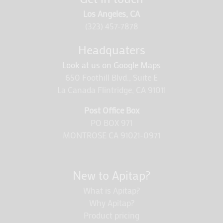
Los Angeles, CA
(323) 457-7878
Headquaters
Look at us on Google Maps
650 Foothill Blvd., Suite E
La Canada Flintridge, CA 91011
Post Office Box
PO BOX 971
MONTROSE CA 91021-0971
New to Apitap?
What is Apitap?
Why Apitap?
Product pricing