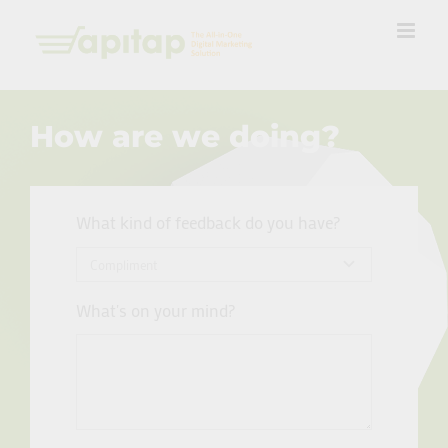
Skip
to
content
How are we doing?
What kind of feedback do you have?
What's on your mind?